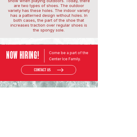
snow when playing outdoors. Today, there
are two types of shoes. The outdoor
variety has these holes. The indoor variety
has a patterned design without holes. In
both cases, the part of the shoe that
increases traction over regular shoes is
the spongy sole.
NOW HIRING!
Come be a part of the
Center Ice Family.
CONTACT US