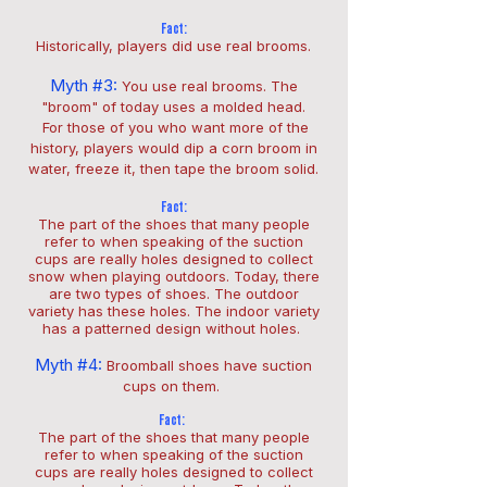
Fact:
Historically, players did use real brooms.
Myth #3:
You use real brooms.
The
"broom" of today uses a molded head.
For those of you who want more of the
history, players would dip a corn broom in
water, freeze it, then tape the broom solid.
Fact:
The part of the shoes that many people
refer to when speaking of the suction
cups are really holes designed to collect
snow when playing outdoors. Today, there
are two types of shoes. The outdoor
variety has these holes. The indoor variety
has a patterned design without holes.
Myth #4:
Broomball shoes have suction
cups on them.
Fact:
The part of the shoes that many people
refer to when speaking of the suction
cups are really holes designed to collect