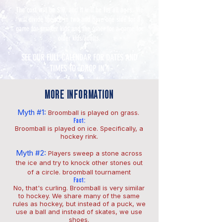
The cost will be $10, and it will be for all ages. We
will divide the ice in two and have one side for a
game for smaller kids and the other for a game for
older kids/adults.
SEE OUR FULL CALENDAR FOR DATES AND
TIMES TO "DROP IN"!
MORE INFORMATION
Myth #1:
Broomball is played on grass.
Fact:
Broomball is played on ice. Specifically, a
hockey rink.
Myth #2:
Players sweep a stone across
the ice and try to knock other stones out
of a circle. broomball tournament
Fact:
No, that's curling. Broomball is very similar
to hockey. We share many of the same
rules as hockey, but instead of a puck, we
use a ball and instead of skates, we use
shoes.