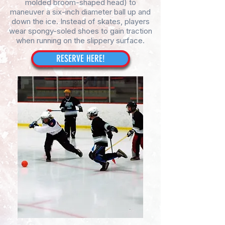
molded broom-shaped head) to
maneuver a six-inch diameter ball up and
down the ice. Instead of skates, players
wear spongy-soled shoes to gain traction
when running on the slippery surface.
RESERVE HERE!