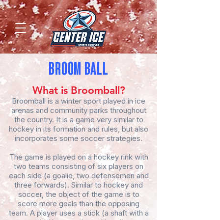
BROOM BALL
What is Broomball?
Broomball is a winter sport played in ice
arenas and community parks throughout
the country. It is a game very similar to
hockey in its formation and rules, but also
incorporates some soccer strategies.
The game is played on a hockey rink with
two teams consisting of six players on
each side (a goalie, two defensemen and
three forwards). Similar to hockey and
soccer, the object of the game is to
score more goals than the opposing
team. A player uses a stick (a shaft with a