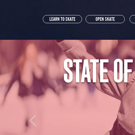
LEARN TO SKATE
OPEN SKATE
STATE OF