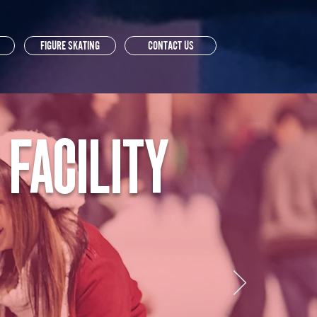
FIGURE SKATING
CONTACT US
 FACILITY