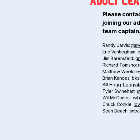
ADULT LE
Please conta
joining our ad
team captain
Randy Jarvis:
rjar
Eric Vantiegham:
e
Jim Barensfeld:
g
Richard Tomsho:
Matthew Weeldre
Brian Kandes:
bka
Bill Hogg:
hoggy4
Tyler Swinehart:
s
Wil McCombs:
wi
Chuck Conkle:
lo
Sean Beach:
snb