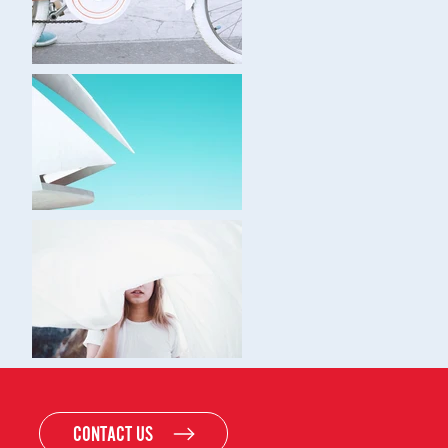
CONTACT US