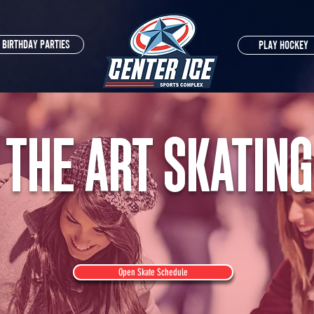
BIRTHDAY PARTIES
PLAY HOCKEY
 THE ART SKATING
Open Skate Schedule