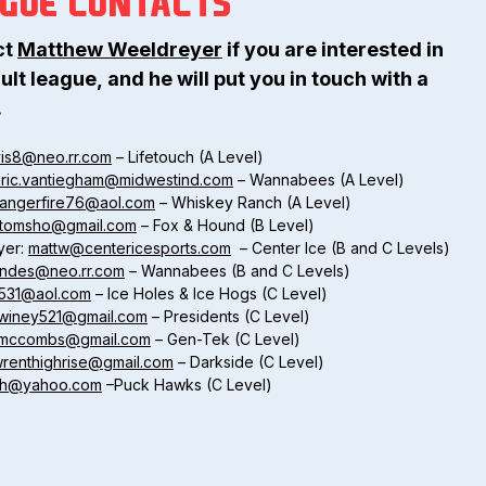
AGUE CONTACTS
ct
Matthew Weeldreyer
if you are interested in
ult league, and he will put you in touch with a
.
vis8@neo.rr.com
– Lifetouch (A Level)
ric.vantiegham@midwestind.com
– Wannabees (A Level)
rangerfire76@aol.com
– Whiskey Ranch (A Level)
rtomsho@gmail.com
– Fox & Hound (B Level)
yer:
mattw@centericesports.com
– Center Ice (B and C Levels)
ndes@neo.rr.com
– Wannabees (B and C Levels)
531@aol.com
– Ice Holes & Ice Hogs (C Level)
winey521@gmail.com
– Presidents (C Level)
l.mccombs@gmail.com
– Gen-Tek (C Level)
wrenthighrise@gmail.com
– Darkside (C Level)
ch@yahoo.com
–Puck Hawks (C Level)