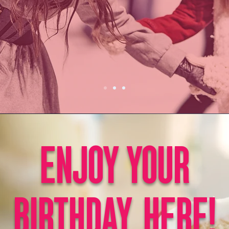
ENJOY YOUR
BIRTHDAY, HERE!