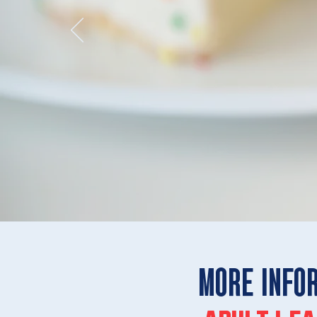
MORE INFO