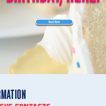
Book Now!
RMATION